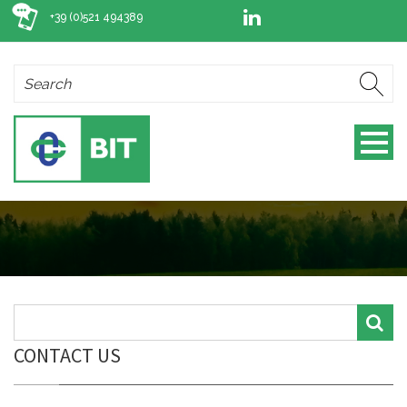
+39 (0)521 494389
CONTACT US