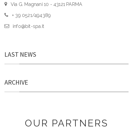
Via G. Magnani 10 - 43121 PARMA
+ 39 0521/494389
info@bit-spa.it
LAST NEWS
ARCHIVE
OUR PARTNERS