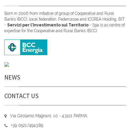
Born in 2006 from initiative of group of Cooperative and Rural
Banks (BCC), local federation, Federcasse and ICCREA Holding, BIT
-
Servizi per l’Investimento sul Territorio
- Spa is as centre of
expertise for the Cooperative and Rural Banks (BCC)
NEWS
CONTACT US
Via Girolamo Magnani, 10 - 43121 PARMA
+39 0521/494389