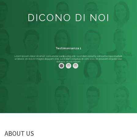
DICONO DI NOI
Testimonianza 1
Lorem ipsum dolor sit amet, consetetur sadipscing elitr, sed diam nonumy eirmod tempor invidunt
ut labore et dolore magna aliquyam erat, sed diam voluptua. At vero eos et accusam et justo duo
dolores et ea rebum.
ABOUT US